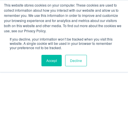
This website stores cookies on your computer. These cookies are used to
collect information about how you interact with our website and allow us to
remember you. We use this information in order to improve and customize
your browsing experience and for analytics and metrics about our visitors
Transazione non trovata
both on this website and other media. To find out more about the cookies we
use, see our Privacy Policy.
If you decline, your information won’t be tracked when you visit this
website. A single cookie will be used in your browser to remember
your preference not to be tracked.
Accept
Decline